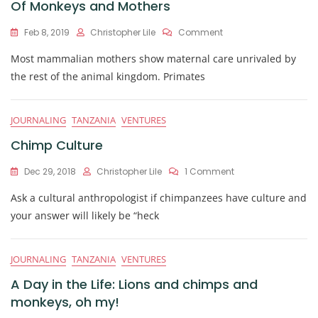
Of Monkeys and Mothers
On
Feb 8, 2019
Christopher Lile
Comment
Of
Most mammalian mothers show maternal care unrivaled by
Monkeys
And
the rest of the animal kingdom. Primates
Mothers
JOURNALING
TANZANIA
VENTURES
Chimp Culture
On
Dec 29, 2018
Christopher Lile
1 Comment
Chimp
Ask a cultural anthropologist if chimpanzees have culture and
Culture
your answer will likely be “heck
JOURNALING
TANZANIA
VENTURES
A Day in the Life: Lions and chimps and
monkeys, oh my!