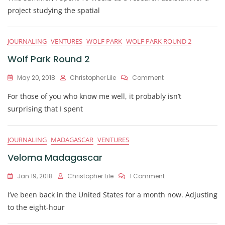
Of
project studying the spatial
Lemurs,
Foxes,
And
JOURNALING
VENTURES
WOLF PARK
WOLF PARK ROUND 2
Opportunity
Wolf Park Round 2
On
May 20, 2018
Christopher Lile
Comment
Wolf
For those of you who know me well, it probably isn’t
Park
Round
surprising that I spent
2
JOURNALING
MADAGASCAR
VENTURES
Veloma Madagascar
On
Jan 19, 2018
Christopher Lile
1 Comment
Veloma
I’ve been back in the United States for a month now. Adjusting
Madagascar
to the eight-hour