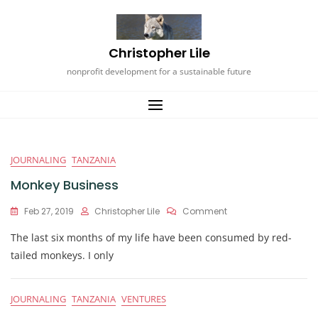
Skip
to
content
Christopher Lile
nonprofit development for a sustainable future
Blog
JOURNALING
TANZANIA
Monkey Business
On
Feb 27, 2019
Christopher Lile
Comment
Monkey
The last six months of my life have been consumed by red-
Business
tailed monkeys. I only
JOURNALING
TANZANIA
VENTURES