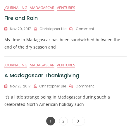
JOURNALING
MADAGASCAR
VENTURES
Fire and Rain
On
Nov 29, 2017
Christopher Lile
Comment
Fire
My time in Madagascar has been sandwiched between the
And
Rain
end of the dry season and
JOURNALING
MADAGASCAR
VENTURES
A Madagascar Thanksgiving
On
Nov 23, 2017
Christopher Lile
Comment
A
It’s a little strange being in Madagascar during such a
Madagascar
Thanksgiving
celebrated North American holiday such
Posts
Page
Page
1
2
navigation