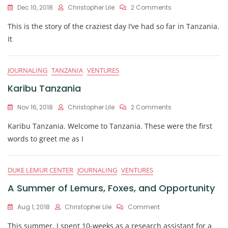
On
Dec 10, 2018
Christopher Lile
2 Comments
A
This is the story of the craziest day I’ve had so far in Tanzania.
Day
In
It
The
Life:
Lions
JOURNALING
TANZANIA
VENTURES
And
Chimps
Karibu Tanzania
And
Monkeys,
On
Nov 16, 2018
Christopher Lile
2 Comments
Oh
Karibu
My!
Karibu Tanzania. Welcome to Tanzania. These were the first
Tanzania
words to greet me as I
DUKE LEMUR CENTER
JOURNALING
VENTURES
A Summer of Lemurs, Foxes, and Opportunity
On
Aug 1, 2018
Christopher Lile
Comment
A
This summer, I spent 10-weeks as a research assistant for a
Summer