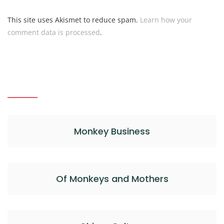
This site uses Akismet to reduce spam.
Learn how your
comment data is processed
.
Monkey Business
Of Monkeys and Mothers