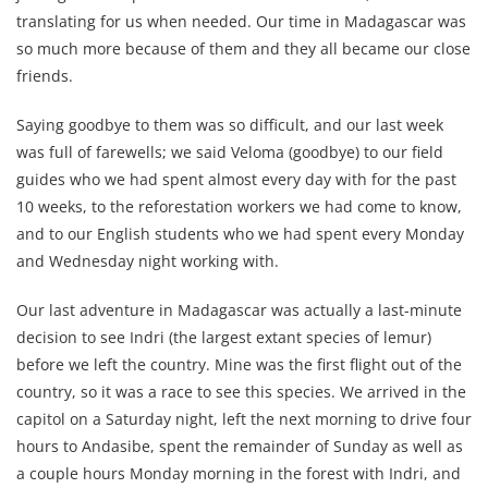
translating for us when needed. Our time in Madagascar was
so much more because of them and they all became our close
friends.
Saying goodbye to them was so difficult, and our last week
was full of farewells; we said Veloma (goodbye) to our field
guides who we had spent almost every day with for the past
10 weeks, to the reforestation workers we had come to know,
and to our English students who we had spent every Monday
and Wednesday night working with.
Our last adventure in Madagascar was actually a last-minute
decision to see Indri (the largest extant species of lemur)
before we left the country. Mine was the first flight out of the
country, so it was a race to see this species. We arrived in the
capitol on a Saturday night, left the next morning to drive four
hours to Andasibe, spent the remainder
of Sunday as well as
a couple hours Monday morning in the forest with Indri, and