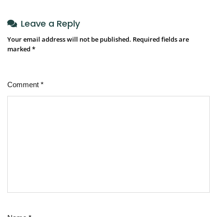
Leave a Reply
Your email address will not be published.
Required fields are
marked
*
Comment
*