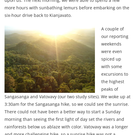
upon us. The next morning, we were able to spend a few
more hours with sunbathing lemurs before embarking on the
six-hour drive back to Kianjavato.
A couple of
our reporting
weekends
were even
spiced up
with some
excursions to
the highest
peaks of
Sangasanga and Vatovavy (our two study sites). We woke up at
3:30am for the Sangasanga hike, so we could see the sunrise.
There could not have been a better way to start a Sunday
morning than seeing the first light of day set the rivers and
rainforests below us ablaze with color. Vatovavy was a longer
and more challenging hike, so a sunrise hike was not a