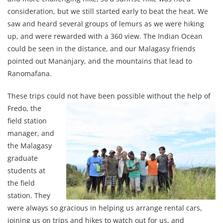
consideration, but we still started early to beat the heat. We
saw and heard several groups of lemurs as we were hiking
up, and were rewarded with a 360 view. The Indian Ocean
could be seen in the distance, and our Malagasy friends
pointed out Mananjary, and the mountains that lead to
Ranomafana.
These trips could not have been possible
without the help of
Fredo, the
field station
manager, and
the Malagasy
graduate
students at
the field
station. They
were always so gracious in helping us arrange rental cars,
joining us on trips and hikes to watch out for us, and