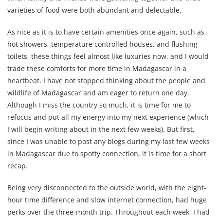
varieties of food were both abundant and delectable.
As nice as it is to have certain amenities once again, such as
hot showers, temperature controlled houses, and flushing
toilets, these things feel almost like luxuries now, and I would
trade these comforts for more time in Madagascar in a
heartbeat. I have not stopped thinking about the people and
wildlife of Madagascar and am eager to return one day.
Although I miss the country so much, it is time for me to
refocus and put all my energy into my next experience (which
I will begin writing about in the next few weeks). But first,
since I was unable to post any blogs during my last few weeks
in Madagascar due to spotty connection, it is time for a short
recap.
Being very disconnected to the outside world, with the eight-
hour time difference and slow internet connection, had huge
perks over the three-month trip. Throughout each week, I had