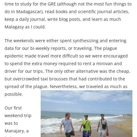
time to study for the GRE (although not the most fun things to
do in Madagascar), read books and scientific journal articles,
keep a daily journal, write blog posts, and learn as much
Malagasy as I could.
The weekends were either spent synthesizing and entering
data for our bi-weekly reports, or traveling. The plague
epidemic made travel more difficult so we were encouraged
to spend the extra money required to rent a minivan and
driver for our trips. The only other alternative was the cheap,
but overcrowded taxi brousses that had contributed to the
spread of the plague. Nevertheless, we traveled as much as
possible.
Our first
weekend trip
was to
Manajary, a