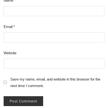
Name
*
Email
*
Website
Save my name, email, and website in this browser for the
next time I comment.