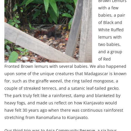
Brown Lemurs
with a few
babies, a pair
of Black and
White Ruffed
lemurs with
two babies,
and a group
of Red
Fronted Brown lemurs with several babies. We also happened
upon some of the unique creatures that Madagascar is known
for, such as the giraffe weevil, the ring tailed mongoose, a
couple of streaked tenrecs, and a satanic leaf-tailed gecko.
The park truly felt like a rainforest, damp and blanketed by
heavy fogs, and made us reflect on how Kianjavato would
have felt 30 years ago when there was continuous rainforest
stretching from Ranomafana to Kianjavato.
Our third trip was to Anja Community Reserve, a six hour