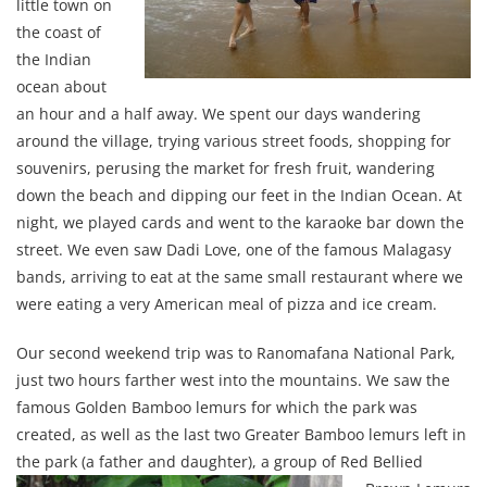
little town on
the coast of
the Indian
ocean about
an hour and a half away. We spent our days wandering
around the village, trying various street foods, shopping for
souvenirs, perusing the market for fresh fruit, wandering
down the beach and dipping our feet in the Indian Ocean. At
night, we played cards and went to the karaoke bar down the
street. We even saw Dadi Love, one of the famous Malagasy
bands, arriving to eat at the same small restaurant where we
were eating a very American meal of pizza and ice cream.
Our second weekend trip was to Ranomafana National Park,
just two hours farther west into the mountains. We saw the
famous Golden Bamboo lemurs for which the park was
created, as well as the last two Greater Bamboo lemurs left in
the park (a father and
daughter), a group of Red Bellied