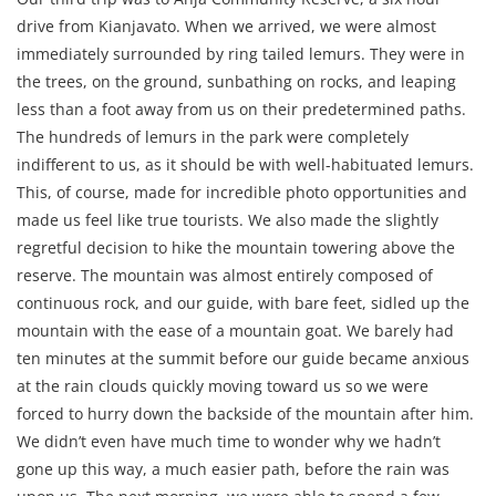
drive from Kianjavato. When we arrived, we were almost
immediately surrounded by ring tailed lemurs. They were in
the trees, on the ground, sunbathing on rocks, and leaping
less than a foot away from us on their predetermined paths.
The hundreds of lemurs in the park
were completely
indifferent to us, as it should be with well-habituated lemurs.
This, of course, made for incredible photo opportunities and
made us feel like true tourists. We also made the slightly
regretful decision to hike the mountain towering above the
reserve. The mountain was almost entirely composed of
continuous rock, and our guide, with bare feet, sidled up the
mountain with the ease of a mountain goat. We barely had
ten minutes at the summit before our guide became anxious
at the rain clouds quickly moving toward us so we were
forced to hurry down the backside of the mountain after him.
We didn’t even have much time to wonder why we hadn’t
gone up this way, a much easier path, before the rain was