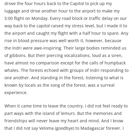
drove the four hours back to the Capitol to pick up my
luggage and drive another hour to the airport to make my
5:00 flight on Monday. Every road block or traffic delay on our
way back to the capitol raised my stress level, but I made it to
the airport and caught my flight with a half hour to spare. Any
rise in blood pressure was well worth it, however, because
the Indri were awe-inspiring. Their large bodies reminded us
of gibbons. But their piercing vocalizations, loud as a siren,
have almost no comparison except for the calls of humpback
whales. The forests echoed with groups of Indri responding to
one another. And standing in the forest, listening to what is
known by locals as the song of the forest, was a surreal
experience.
When it came time to leave the country, I did not feel ready to
part ways with the island of lemurs. But the memories and
friendships will never leave my heart and mind. And I know
that I did not say Veloma (goodbye) to Madagascar forever. I