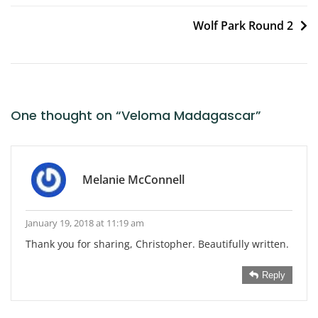
navigation
Wolf Park Round 2
One thought on “
Veloma Madagascar
”
Melanie McConnell
January 19, 2018 at 11:19 am
Thank you for sharing, Christopher. Beautifully written.
Reply