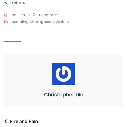
will return.
On
Jan 19, 2018
1 Comment
Veloma
Journaling
,
Madagascar
,
Ventures
Madagascar
Christopher Lile
Post
Fire and Rain