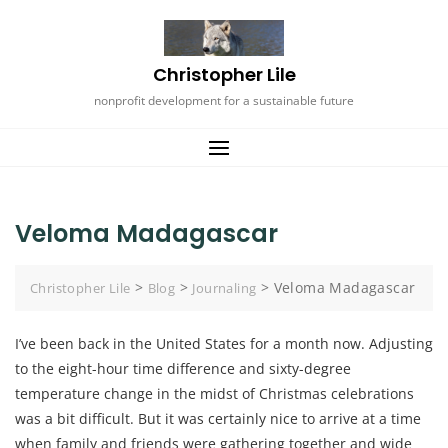
Skip
to
content
Christopher Lile
nonprofit development for a sustainable future
Veloma Madagascar
>
>
>
Veloma Madagascar
Christopher Lile
Blog
Journaling
I’ve been back in the United States for a month now. Adjusting
to the eight-hour time difference and sixty-degree
temperature change in the midst of Christmas celebrations
was a bit difficult. But it was certainly nice to arrive at a time
when family and friends were gathering together and wide